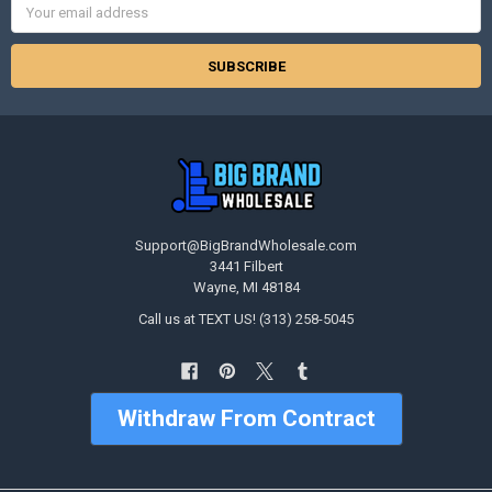
Address
Support@BigBrandWholesale.com
3441 Filbert
Wayne, MI 48184
Call us at TEXT US! (313) 258-5045
Withdraw From Contract