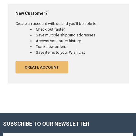
New Customer?
Create an account with us and you'll be able to:
Check out faster
Save multiple shipping addresses
Access your order history
Track new orders
Save items to your Wish List
CREATE ACCOUNT
SUBSCRIBE TO OUR NEWSLETTER
Footer
Email