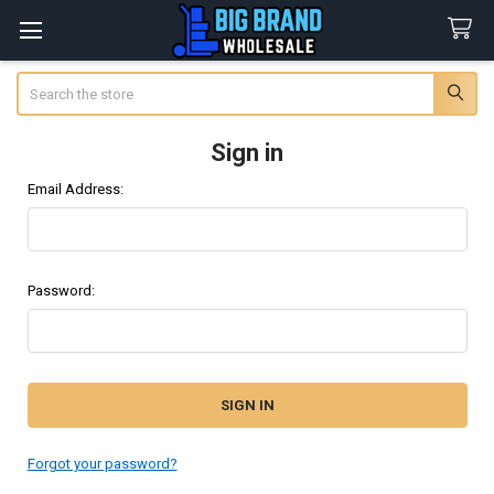
Search
Sign in
Email Address:
Password:
Forgot your password?