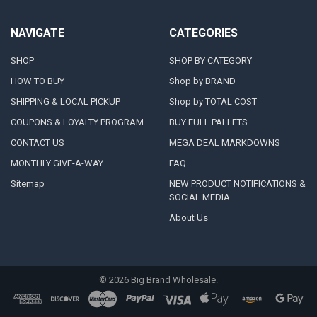
NAVIGATE
CATEGORIES
SHOP
SHOP BY CATEGORY
HOW TO BUY
Shop by BRAND
SHIPPING & LOCAL PICKUP
Shop by TOTAL COST
COUPONS & LOYALTY PROGRAM
BUY FULL PALLETS
CONTACT US
MEGA DEAL MARKDOWNS
MONTHLY GIVE-A-WAY
FAQ
Sitemap
NEW PRODUCT NOTIFICATIONS &
SOCIAL MEDIA
About Us
©
2026
Big Brand Wholesale.