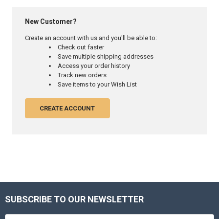
New Customer?
Create an account with us and you'll be able to:
Check out faster
Save multiple shipping addresses
Access your order history
Track new orders
Save items to your Wish List
CREATE ACCOUNT
SUBSCRIBE TO OUR NEWSLETTER
Footer
Email