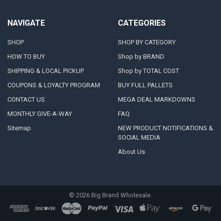
NAVIGATE
CATEGORIES
SHOP
SHOP BY CATEGORY
HOW TO BUY
Shop by BRAND
SHIPPING & LOCAL PICKUP
Shop by TOTAL COST
COUPONS & LOYALTY PROGRAM
BUY FULL PALLETS
CONTACT US
MEGA DEAL MARKDOWNS
MONTHLY GIVE-A-WAY
FAQ
Sitemap
NEW PRODUCT NOTIFICATIONS &
SOCIAL MEDIA
About Us
©
2026
Big Brand Wholesale.