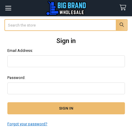
Search
Sign in
Email Address:
Password:
Forgot your password?