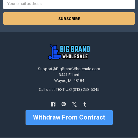
Address
Support@BigBrandWholesale.com
3441 Filbert
Wayne, MI 48184
Call us at TEXT US! (313) 258-5045
Withdraw From Contract